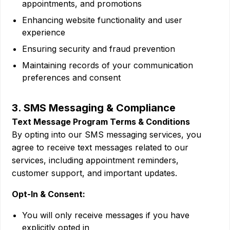
appointments, and promotions
Enhancing website functionality and user
experience
Ensuring security and fraud prevention
Maintaining records of your communication
preferences and consent
3. SMS Messaging & Compliance
Text Message Program Terms & Conditions
By opting into our SMS messaging services, you
agree to receive text messages related to our
services, including appointment reminders,
customer support, and important updates.
Opt-In & Consent:
You will only receive messages if you have
explicitly opted in