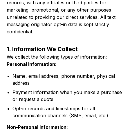
records, with any affiliates or third parties for
marketing, promotional, or any other purposes
unrelated to providing our direct services. All text
messaging originator opt-in data is kept strictly
confidential.
1. Information We Collect
We collect the following types of information:
Personal Information:
Name, email address, phone number, physical
address
Payment information when you make a purchase
or request a quote
Opt-in records and timestamps for all
communication channels (SMS, email, etc.)
Non-Personal Information: