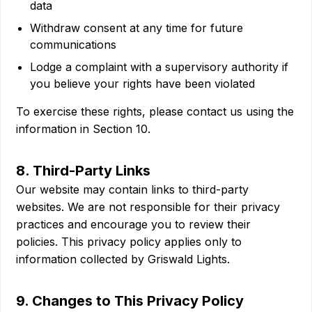
data
Withdraw consent at any time for future
communications
Lodge a complaint with a supervisory authority if
you believe your rights have been violated
To exercise these rights, please contact us using the
information in Section 10.
8. Third-Party Links
Our website may contain links to third-party
websites. We are not responsible for their privacy
practices and encourage you to review their
policies. This privacy policy applies only to
information collected by Griswald Lights.
9. Changes to This Privacy Policy