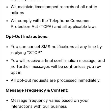
We maintain timestamped records of all opt-in
actions
We comply with the Telephone Consumer
Protection Act (TCPA) and all applicable laws
Opt-Out Instructions:
You can cancel SMS notifications at any time by
replying "STOP"
You will receive a final confirmation message, and
no further messages will be sent unless you re-
opt in
All opt-out requests are processed immediately.
Message Frequency & Content:
Message frequency varies based on your
interactions with our business