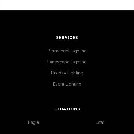
SERVICES
Permanent Lighting
Landscape Lighting
Holiday Lighting
Event Lighting
LOCATIONS
Eagle
Star