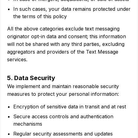
In such cases, your data remains protected under
the terms of this policy
All the above categories exclude text messaging
originator opt-in data and consent; this information
will not be shared with any third parties, excluding
aggregators and providers of the Text Message
services.
5. Data Security
We implement and maintain reasonable security
measures to protect your personal information:
Encryption of sensitive data in transit and at rest
Secure access controls and authentication
mechanisms
Regular security assessments and updates