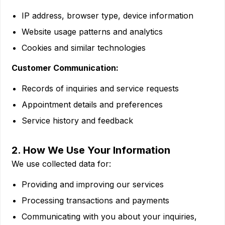
IP address, browser type, device information
Website usage patterns and analytics
Cookies and similar technologies
Customer Communication:
Records of inquiries and service requests
Appointment details and preferences
Service history and feedback
2. How We Use Your Information
We use collected data for:
Providing and improving our services
Processing transactions and payments
Communicating with you about your inquiries,