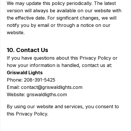
We may update this policy periodically. The latest
version will always be available on our website with
the effective date. For significant changes, we will
notify you by email or through a notice on our
website.
10. Contact Us
If you have questions about this Privacy Policy or
how your information is handled, contact us at:
Griswald Lights
Phone: 208-391-5425
Email: contact@griswaldlights.com
Website: griswaldligths.com
By using our website and services, you consent to
this Privacy Policy.