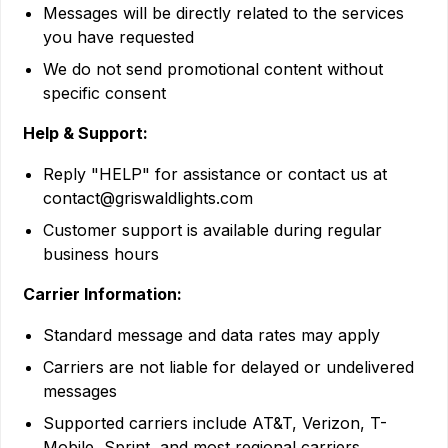
Messages will be directly related to the services
you have requested
We do not send promotional content without
specific consent
Help & Support:
Reply "HELP" for assistance or contact us at
contact@griswaldlights.com
Customer support is available during regular
business hours
Carrier Information:
Standard message and data rates may apply
Carriers are not liable for delayed or undelivered
messages
Supported carriers include AT&T, Verizon, T-
Mobile, Sprint, and most regional carriers