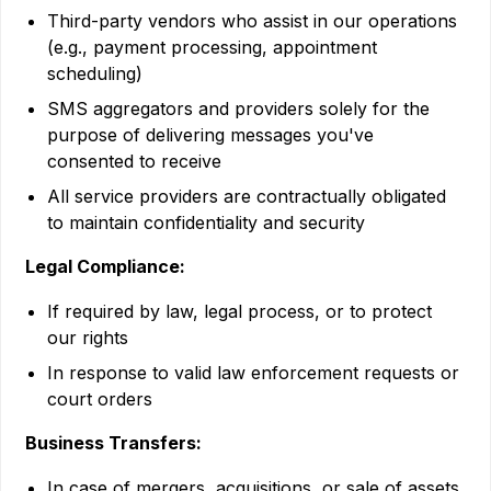
Third-party vendors who assist in our operations
(e.g., payment processing, appointment
scheduling)
SMS aggregators and providers solely for the
purpose of delivering messages you've
consented to receive
All service providers are contractually obligated
to maintain confidentiality and security
Legal Compliance:
If required by law, legal process, or to protect
our rights
In response to valid law enforcement requests or
court orders
Business Transfers:
In case of mergers, acquisitions, or sale of assets