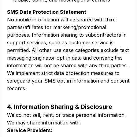
SMS Data Protection Statement
No mobile information will be shared with third
parties/affiliates for marketing/promotional
purposes. Information sharing to subcontractors in
support services, such as customer service is
permitted. All other use case categories exclude text
messaging originator opt-in data and consent; this
information will not be shared with any third parties.
We implement strict data protection measures to
safeguard your SMS opt-in information and consent
records.
4. Information Sharing & Disclosure
We do not sell, rent, or trade personal information.
We may share information with:
Service Providers: