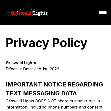
Privacy Policy
Griswald Lights
Effective Date: Jan 1st, 2026
IMPORTANT NOTICE REGARDING
TEXT MESSAGING DATA
Griswald Lights DOES NOT share customer opt-in
information, including phone numbers and consent