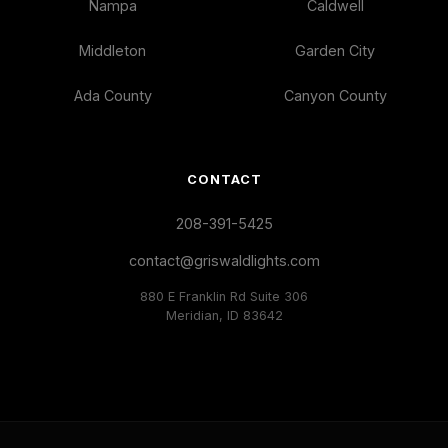
Nampa
Caldwell
Middleton
Garden City
Ada County
Canyon County
CONTACT
208-391-5425
contact@griswaldlights.com
880 E Franklin Rd Suite 306
Meridian, ID 83642