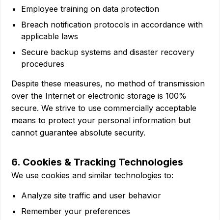
Employee training on data protection
Breach notification protocols in accordance with
applicable laws
Secure backup systems and disaster recovery
procedures
Despite these measures, no method of transmission
over the Internet or electronic storage is 100%
secure. We strive to use commercially acceptable
means to protect your personal information but
cannot guarantee absolute security.
6. Cookies & Tracking Technologies
We use cookies and similar technologies to:
Analyze site traffic and user behavior
Remember your preferences