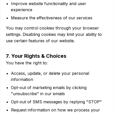
Improve website functionality and user
experience
Measure the effectiveness of our services
You may control cookies through your browser
settings. Disabling cookies may limit your ability to
use certain features of our website.
7. Your Rights & Choices
You have the right to:
Access, update, or delete your personal
information
Opt-out of marketing emails by clicking
"unsubscribe" in our emails
Opt-out of SMS messages by replying "STOP"
Request information on how we process your